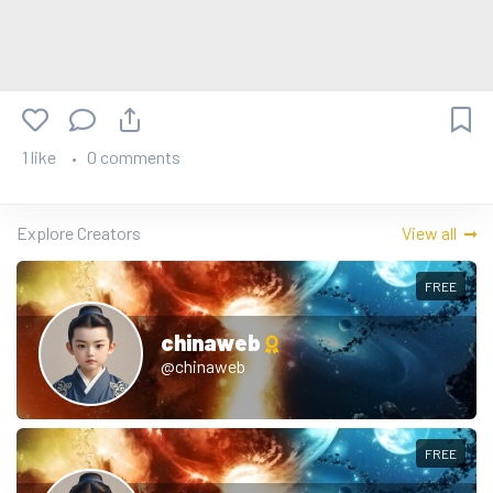
1 like
0 comments
Explore Creators
View all
FREE
chinaweb
@chinaweb
FREE