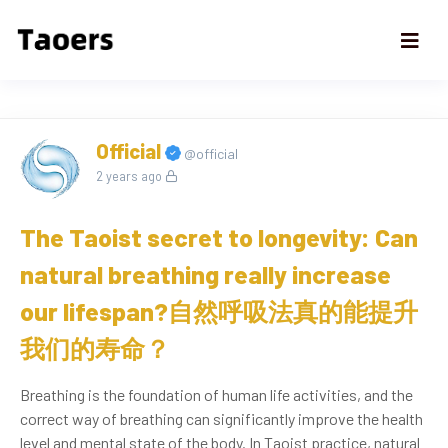
Official
@official
2 years ago
The Taoist secret to longevity: Can
natural breathing really increase
our lifespan?自然呼吸法真的能提升
我们的寿命？
Breathing is the foundation of human life activities, and the
correct way of breathing can significantly improve the health
level and mental state of the body. In Taoist practice, natural