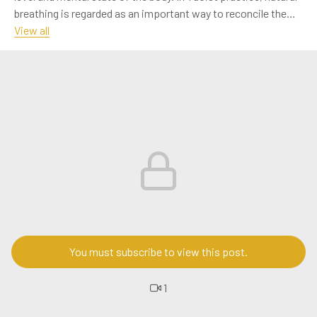
breathing is regarded as an important way to reconcile the
body's breath and enhance life energy. This article will explore
View all
in detail the basic principles, specific methods and positive
effects of natural breathing on physical and mental health.
呼吸是人类生命活动的基础，而正确的呼吸方式则能够显
著提升身体的健康水平和精神状态。道教修行中，自然呼
吸法被视为调和身体气息、增强生命能量的重要方法。本
文将详细探讨自然呼吸法的基本原理、具体方法及其对身
心健康的积极影响。
#Music
#OtherIndustries
#Figures
#Art
You must subscribe to view this post.
1