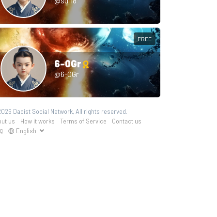
@sui18
FREE
6-0Gr
@6-0Gr
026 Daoist Social Network, All rights reserved.
ut us
How it works
Terms of Service
Contact us
g
English