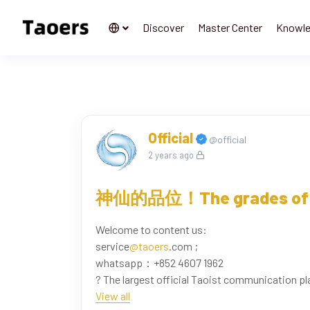
Discover
Master Center
Knowl
Official
@official
2 years ago
神仙的品位！The grades of 
Welcome to content us:
service
@taoers
.com ;
whatsapp：+852 4607 1962
? The largest official Taoist communication pl
www.taoers.com
View all