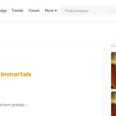
edge
Trends
Forum
More
Ex
immortals
atform globally: