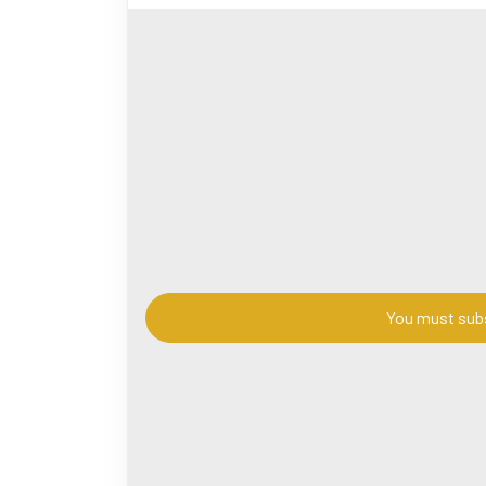
t.taoers.com
#chinesemythology
#TaoistImmortals
#Chine
#MythologicalOrigins
#ChineseLegends
#Taoi
神话
#道教文化
#神仙故事
#道家
#神话起
#youtube
#viralvideo
#History
#Sects
#Figur
You must subs