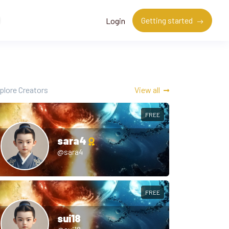
Getting started
Login
plore Creators
View all
FREE
sara4
@sara4
FREE
sui18