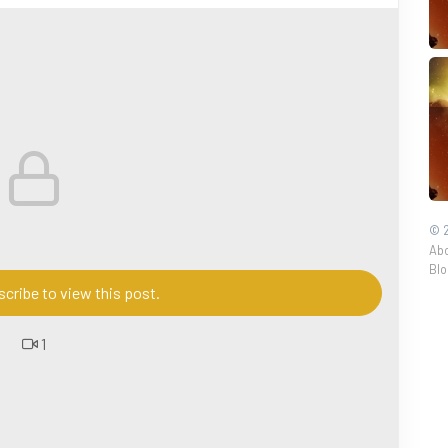
seDeities
#TaoistGods
#Daoism
#Taoism
stBeliefs
#TaoistCulture
#神仙起源
#道教神仙
#中国
源
#中国传统文化
#道教信仰
#TaoistRituals
#foryou
es
© 2
Abo
Blo
cribe to view this post.
1