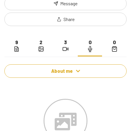
Message
Share
9
2
3
0
0
About me