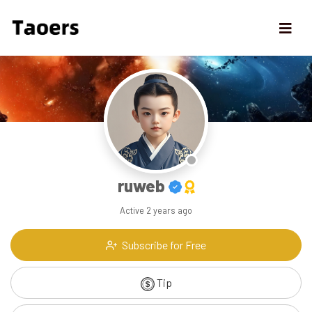
ruweb
Active
2 years ago
Subscribe for Free
Tip